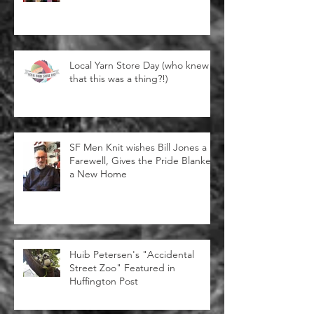
Immigrant Yarn Project
Local Yarn Store Day (who knew
that this was a thing?!)
SF Men Knit wishes Bill Jones a
Farewell, Gives the Pride Blanket
a New Home
Huib Petersen's "Accidental