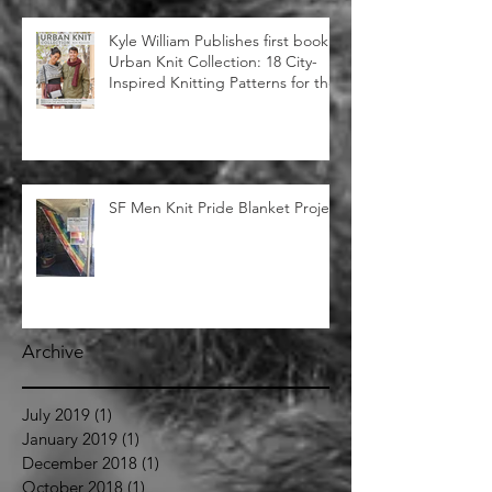
Street Zoo" Featured in
Huffington Post
Kyle William Publishes first book:
Urban Knit Collection: 18 City-
Inspired Knitting Patterns for the
SF Men Knit Pride Blanket Project
Archive