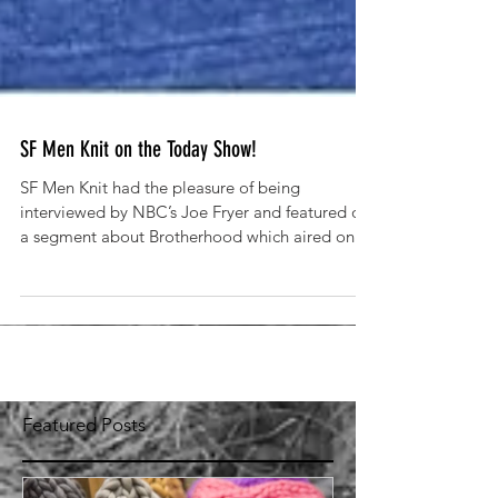
SF Men Knit on the Today Show!
SF Men Knit had the pleasure of being
interviewed by NBC’s Joe Fryer and featured on
a segment about Brotherhood which aired on
the Today...