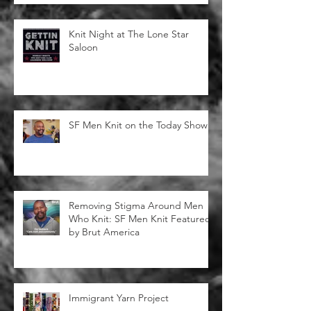
Knitting for Community
Knit Night at The Lone Star
Saloon
SF Men Knit on the Today Show!
Removing Stigma Around Men
Who Knit: SF Men Knit Featured
by Brut America