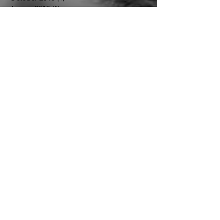
July 2019
(1)
1 post
January 2019
(1)
1 post
December 2018
(1)
1 post
October 2018
(1)
1 post
August 2018
(1)
1 post
April 2018
(1)
1 post
January 2018
(1)
1 post
September 2017
(1)
1 post
August 2017
(1)
1 post
July 2017
(3)
3 posts
Follow Us